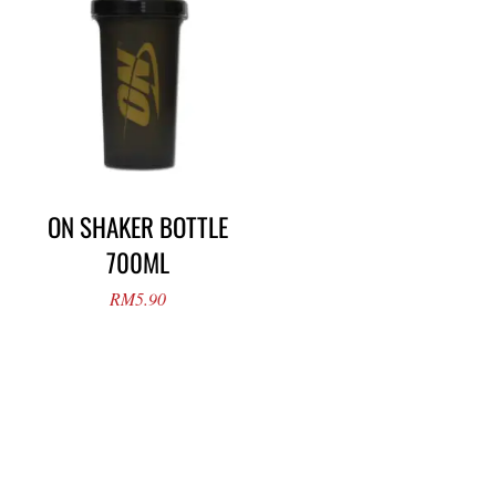
ON SHAKER BOTTLE
700ML
RM
5.90