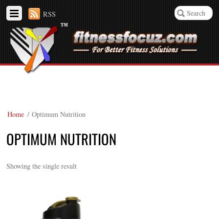
RSS
Home
/ Optimum Nutrition
OPTIMUM NUTRITION
Showing the single result