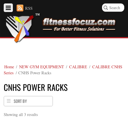
RSS
Home
/
NEW GYM EQUIPMENT
/
CALIBRE
/
CALIBRE CNHS
Series
/ CNHS Power Racks
CNHS POWER RACKS
SORT BY
Showing all 3 results