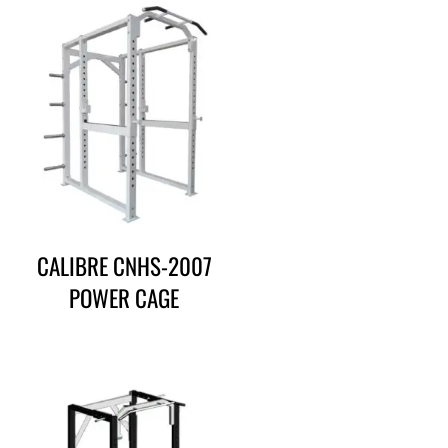
CALIBRE CNHS-2007
POWER CAGE