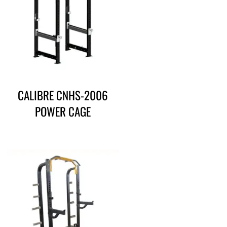
CALIBRE CNHS-2006
POWER CAGE