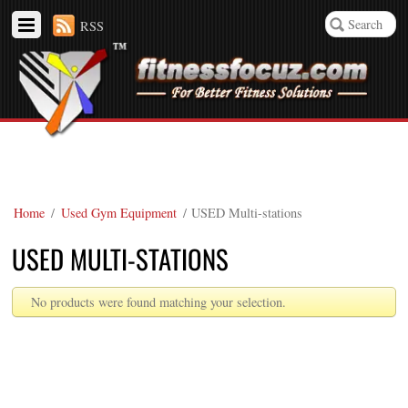
RSS
Home
/
Used Gym Equipment
/ USED Multi-stations
USED MULTI-STATIONS
No products were found matching your selection.