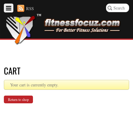
RSS
CART
Your cart is currently empty.
Return to shop