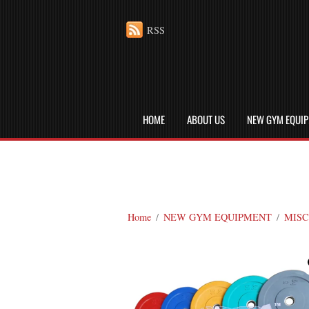
RSS
HOME
ABOUT US
NEW GYM EQUI
Home
/
NEW GYM EQUIPMENT
/
MISC