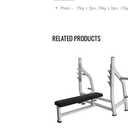
Plates – 25kg x 2pcs, 20kg x 2pcs, 15kg
RELATED PRODUCTS