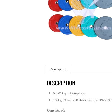
Description
DESCRIPTION
NEW Gym Equipment
150kg Olympic Rubber Bumper Plate Se
Consists of: