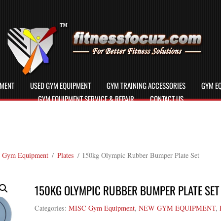
PMENT
USED GYM EQUIPMENT
GYM TRAINING ACCESSORIES
GYM EQ
GYM EQUIPMENT SERVICE & REPAIR
CONTACT US
 Gym Equipment
/
Plates
/ 150kg Olympic Rubber Bumper Plate Set
150KG OLYMPIC RUBBER BUMPER PLATE SET
Categories:
MISC Gym Equipment
,
NEW GYM EQUIPMENT
,