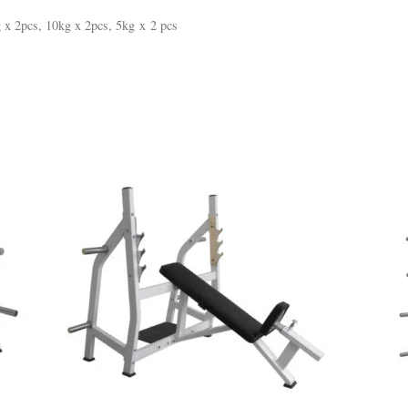
 x 2pcs, 10kg x 2pcs, 5kg x 2 pcs