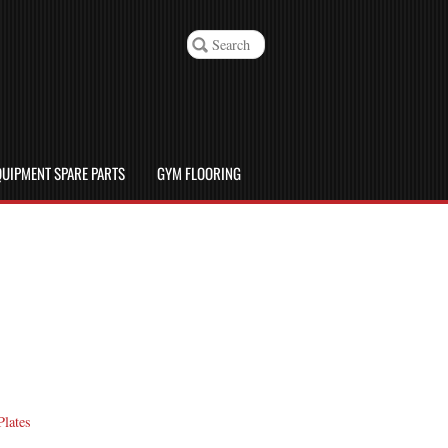
UIPMENT SPARE PARTS
GYM FLOORING
Plates