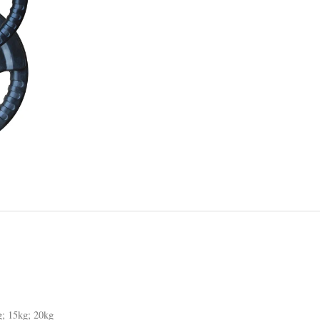
g; 15kg; 20kg