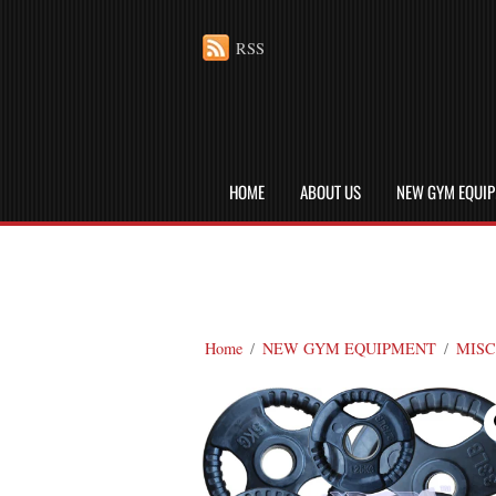
RSS
HOME
ABOUT US
NEW GYM EQUI
Home
/
NEW GYM EQUIPMENT
/
MISC