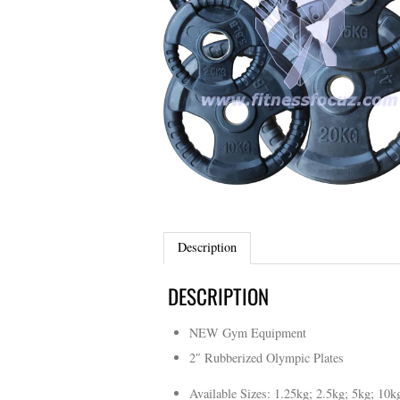
Description
DESCRIPTION
NEW Gym Equipment
2″ Rubberized Olympic Plates
Available Sizes: 1.25kg; 2.5kg; 5kg; 10k