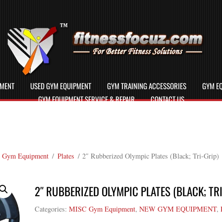
PMENT
USED GYM EQUIPMENT
GYM TRAINING ACCESSORIES
GYM EQ
GYM EQUIPMENT SERVICE & REPAIR
CONTACT US
 Gym Equipment
/
Plates
/ 2″ Rubberized Olympic Plates (Black; Tri-Grip)
2″ RUBBERIZED OLYMPIC PLATES (BLACK; TRI
Categories:
MISC Gym Equipment
,
NEW GYM EQUIPMENT
,