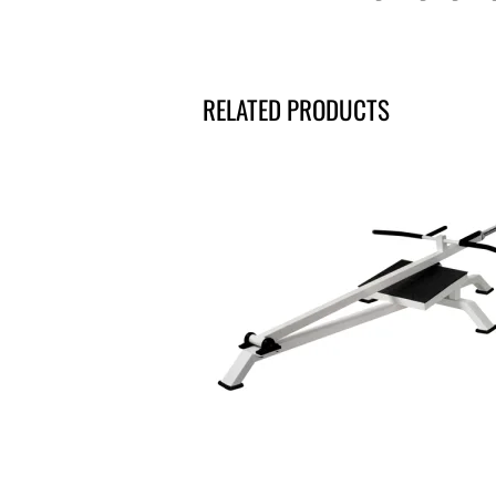
RELATED PRODUCTS