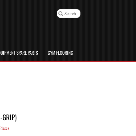
UIPMENT SPARE PARTS
GYM FLOORING
-GRIP)
Plates