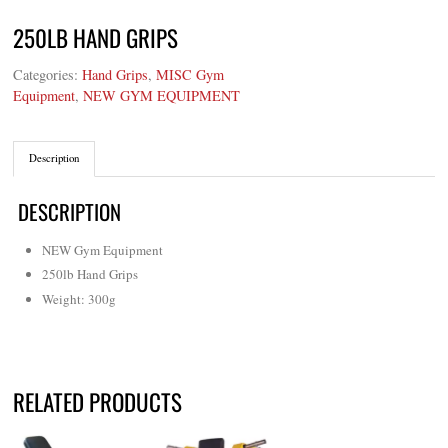
250LB HAND GRIPS
Categories:
Hand Grips
,
MISC Gym
Equipment
,
NEW GYM EQUIPMENT
Description
DESCRIPTION
NEW Gym Equipment
250lb Hand Grips
Weight: 300g
RELATED PRODUCTS