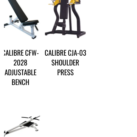
CALIBRE CFW-
CALIBRE CJA-03
2028
SHOULDER
ADJUSTABLE
PRESS
BENCH