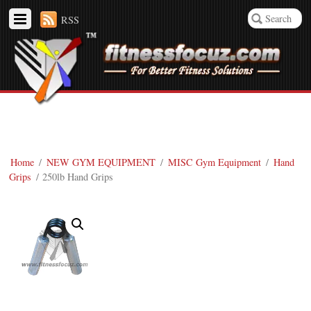
RSS
Home
/
NEW GYM EQUIPMENT
/
MISC Gym Equipment
/
Hand
Grips
/ 250lb Hand Grips