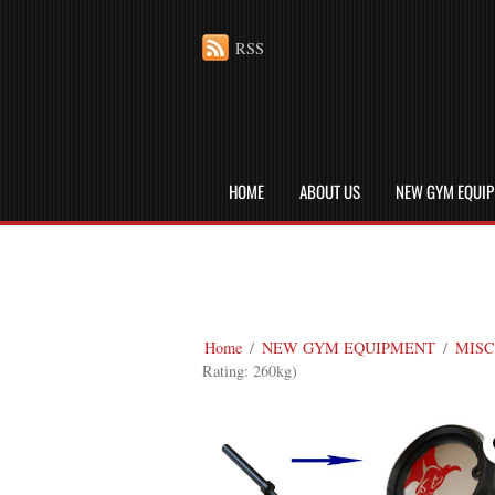
RSS
HOME
ABOUT US
NEW GYM EQUI
Home
/
NEW GYM EQUIPMENT
/
MISC
Rating: 260kg)