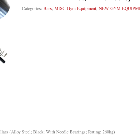
Categories:
Bars
,
MISC Gym Equipment
,
NEW GYM EQUIPM
lars (Alloy Steel; Black; With Needle Bearings; Rating: 260kg)