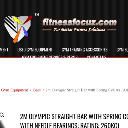
PMENT
USED GYM EQUIPMENT
GYM TRAINING ACCESSORIES
GYM EQ
GYM EQUIPMENT SERVICE & REPAIR
CONTACT US
 Gym Equipment
/
Bars
/ 2m Olympic Straight Bar with Spring Collars (All
2M OLYMPIC STRAIGHT BAR WITH SPRING CO
WITH NEEDLE BEARINGS; RATING: 260KG)