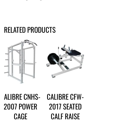
RELATED PRODUCTS
CALIBRE CNHS-
CALIBRE CFW-
2007 POWER
2017 SEATED
CAGE
CALF RAISE