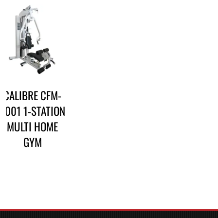
CALIBRE CFM-
3001 1-STATION
MULTI HOME
GYM