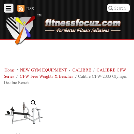
RSS
Home
/
NEW GYM EQUIPMENT
/
CALIBRE
/
CALIBRE CFW
Series
/
CFW Free Weights & Benches
/ Calibre CFW-2003 Olympic
Decline Bench