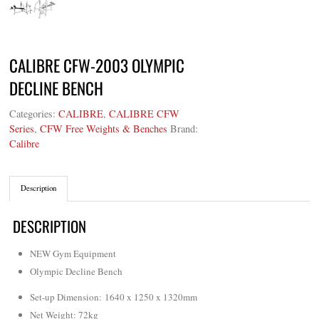
CALIBRE CFW-2003 OLYMPIC
DECLINE BENCH
Categories:
CALIBRE
,
CALIBRE CFW
Series
,
CFW Free Weights & Benches
Brand:
Calibre
Description
DESCRIPTION
NEW Gym Equipment
Olympic Decline Bench
Set-up Dimension: 1640 x 1250 x 1320mm
Net Weight: 72kg