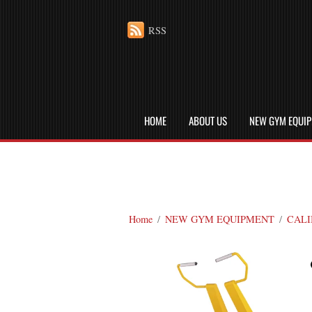
RSS
HOME
ABOUT US
NEW GYM EQUI
Home
/
NEW GYM EQUIPMENT
/
CALI