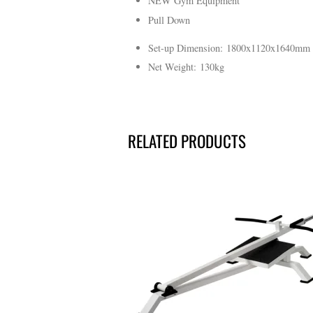
NEW Gym Equipment
Pull Down
Set-up Dimension: 1800x1120x1640mm
Net Weight: 130kg
RELATED PRODUCTS