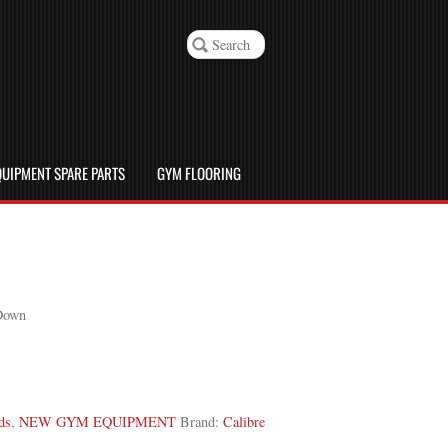
UIPMENT SPARE PARTS
GYM FLOORING
 Down
ds
,
NEW GYM EQUIPMENT
Brand:
Calibre