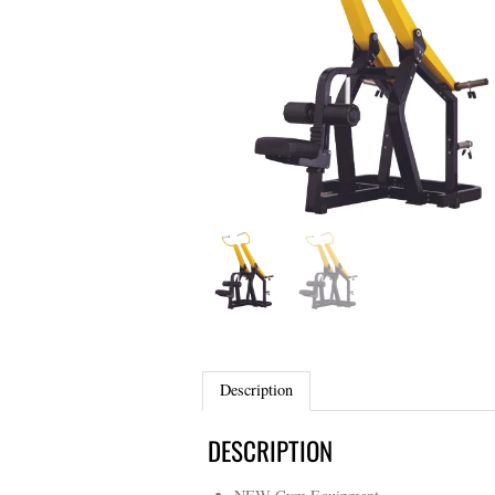
Description
DESCRIPTION