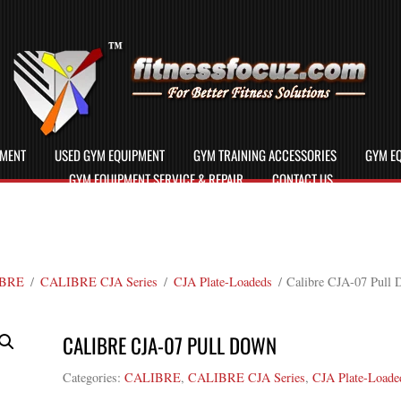
PMENT
USED GYM EQUIPMENT
GYM TRAINING ACCESSORIES
GYM EQ
GYM EQUIPMENT SERVICE & REPAIR
CONTACT US
BRE
/
CALIBRE CJA Series
/
CJA Plate-Loadeds
/ Calibre CJA-07 Pull
CALIBRE CJA-07 PULL DOWN
Categories:
CALIBRE
,
CALIBRE CJA Series
,
CJA Plate-Loade