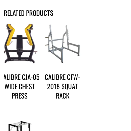
RELATED PRODUCTS
CALIBRE CJA-05
CALIBRE CFW-
WIDE CHEST
2018 SQUAT
PRESS
RACK