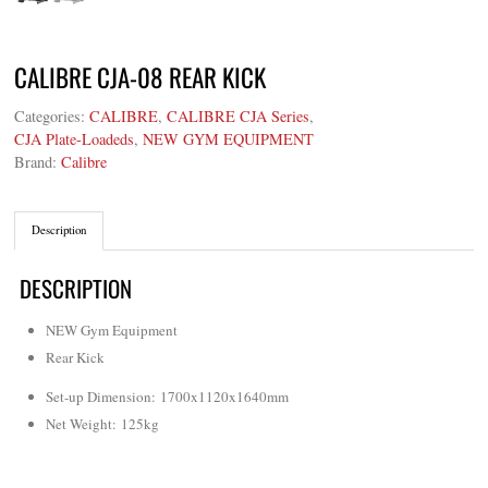
CALIBRE CJA-08 REAR KICK
Categories:
CALIBRE
,
CALIBRE CJA Series
,
CJA Plate-Loadeds
,
NEW GYM EQUIPMENT
Brand:
Calibre
Description
DESCRIPTION
NEW Gym Equipment
Rear Kick
Set-up Dimension: 1700x1120x1640mm
Net Weight: 125kg