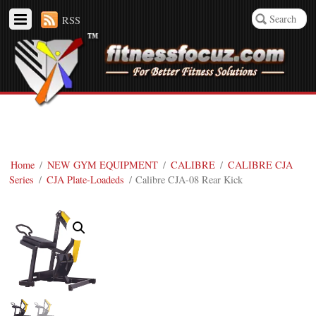
RSS
Home
/
NEW GYM EQUIPMENT
/
CALIBRE
/
CALIBRE CJA
Series
/
CJA Plate-Loadeds
/ Calibre CJA-08 Rear Kick