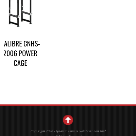
CALIBRE CNHS-
2006 POWER
CAGE
Copyright 2026 Dynamic Fitness Solutions Sdn Bhd