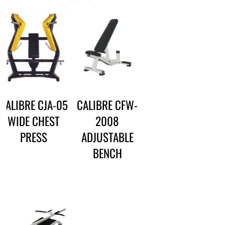
CALIBRE CJA-05
CALIBRE CFW-
WIDE CHEST
2008
PRESS
ADJUSTABLE
BENCH