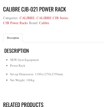
CALIBRE CJB-021 POWER RACK
Categories:
CALIBRE
,
CALIBRE CJB Series
,
CJB Power Racks
Brand:
Calibre
Description
DESCRIPTION
NEW Gym Equipment
Power Rack
Set-up Dimension: 1100x1270x2350mm
Net Weight: 100kg
RELATED PRODUCTS