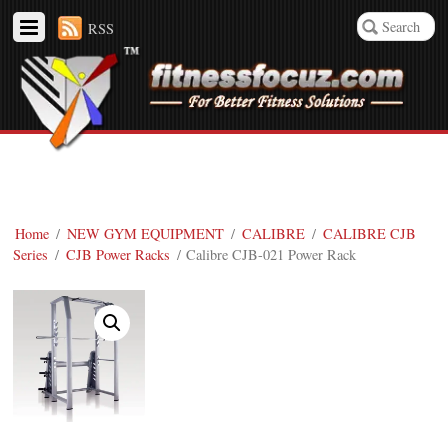
RSS
Home
/
NEW GYM EQUIPMENT
/
CALIBRE
/
CALIBRE CJB
Series
/
CJB Power Racks
/ Calibre CJB-021 Power Rack