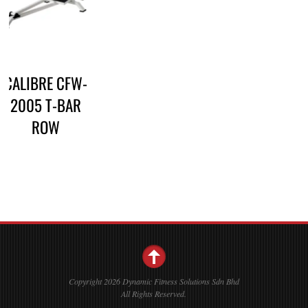
CALIBRE CFW-
2005 T-BAR
ROW
Copyright 2026 Dynamic Fitness Solutions Sdn Bhd
All Rights Reserved.