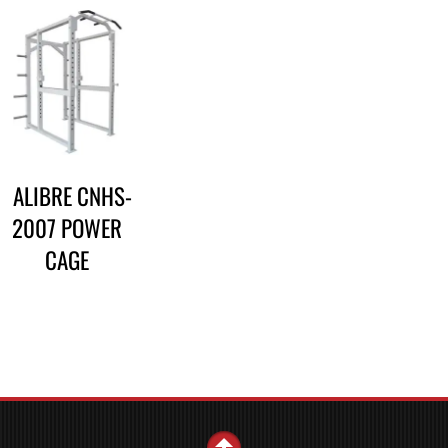
CALIBRE CNHS-
2007 POWER
CAGE