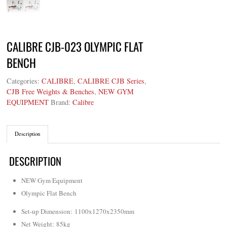
CALIBRE CJB-023 OLYMPIC FLAT
BENCH
Categories:
CALIBRE
,
CALIBRE CJB Series
,
CJB Free Weights & Benches
,
NEW GYM
EQUIPMENT
Brand:
Calibre
Description
DESCRIPTION
NEW Gym Equipment
Olympic Flat Bench
Set-up Dimension: 1100x1270x2350mm
Net Weight
: 85kg