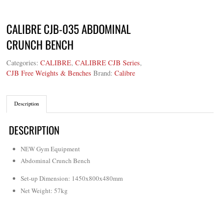
CALIBRE CJB-035 ABDOMINAL
CRUNCH BENCH
Categories:
CALIBRE
,
CALIBRE CJB Series
,
CJB Free Weights & Benches
Brand:
Calibre
Description
DESCRIPTION
NEW Gym Equipment
Abdominal Crunch Bench
Set-up Dimension: 1450x800x480mm
Net Weight: 57kg