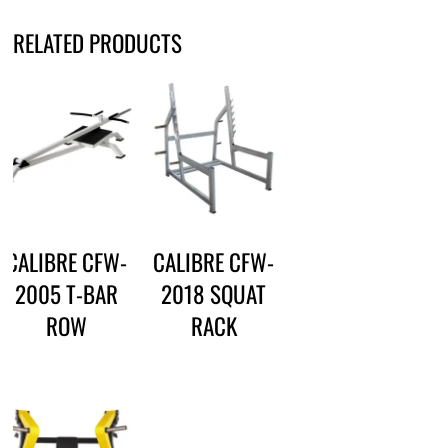
RELATED PRODUCTS
CALIBRE CFW-
CALIBRE CFW-
2005 T-BAR
2018 SQUAT
ROW
RACK