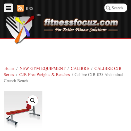
RSS
Home
/
NEW GYM EQUIPMENT
/
CALIBRE
/
CALIBRE CJB
Series
/
CJB Free Weights & Benches
/ Calibre CJB-035 Abdominal
Crunch Bench