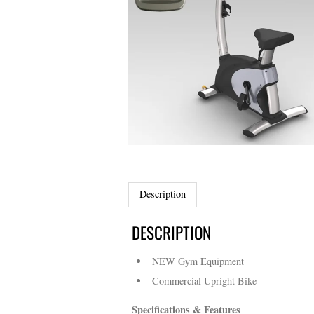
Description
DESCRIPTION
NEW Gym Equipment
Commercial Upright Bike
Specifications & Features