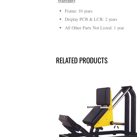
Warranty
Frame: 10 years
Display PCB & LCB: 2 years
All Other Parts Not Listed: 1 year
RELATED PRODUCTS