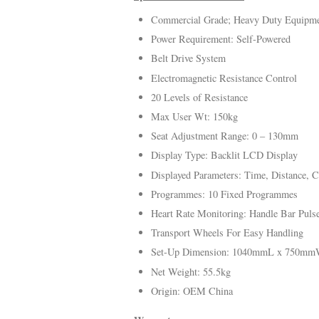
Commercial Grade; Heavy Duty Equipm
Power Requirement: Self-Powered
Belt Drive System
Electromagnetic Resistance Control
20 Levels of Resistance
Max User Wt: 150kg
Seat Adjustment Range: 0 – 130mm
Display Type: Backlit LCD Display
Displayed Parameters: Time, Distance, Ca
Programmes: 10 Fixed Programmes
Heart Rate Monitoring: Handle Bar Puls
Transport Wheels For Easy Handling
Set-Up Dimension: 1040mmL x 750m
Net Weight: 55.5kg
Origin: OEM China