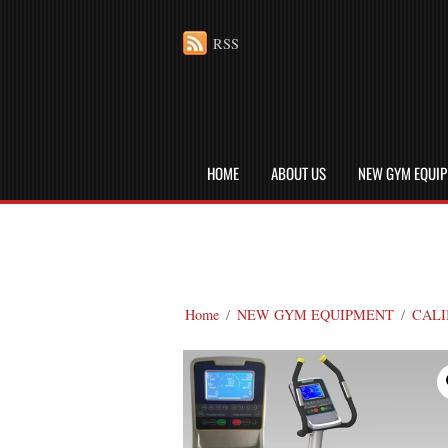
RSS
HOME
ABOUT US
NEW GYM EQUI
Home
/
NEW GYM EQUIPMENT
/
CALI