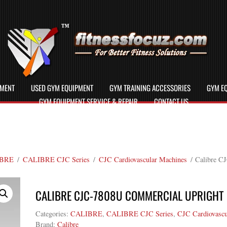
PMENT
USED GYM EQUIPMENT
GYM TRAINING ACCESSORIES
GYM EQ
GYM EQUIPMENT SERVICE & REPAIR
CONTACT US
BRE
/
CALIBRE CJC Series
/
CJC Cardiovascular Machines
/ Calibre C
CALIBRE CJC-7808U COMMERCIAL UPRIGHT 
Categories:
CALIBRE
,
CALIBRE CJC Series
,
CJC Cardiovascu
Brand:
Calibre