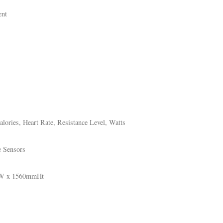
ent
lories, Heart Rate, Resistance Level, Watts
e Sensors
mW x 1560mmHt