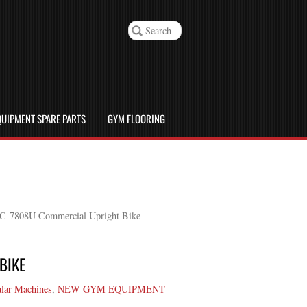
UIPMENT SPARE PARTS
GYM FLOORING
JC-7808U Commercial Upright Bike
BIKE
lar Machines
,
NEW GYM EQUIPMENT