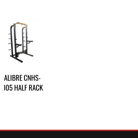
CALIBRE CNHS-
2005 HALF RACK