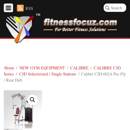
RSS
Home
/
NEW GYM EQUIPMENT
/
CALIBRE
/
CALIBRE CJD
Series
/
CJD Selectorized / Single Stations
/ Calibre CJD-002A Pec Fly
/ Rear Delt