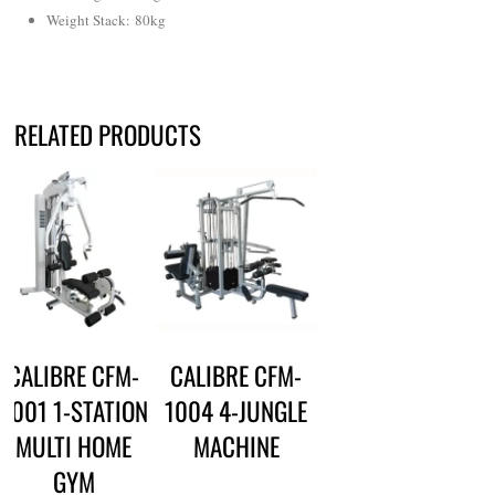
Weight Stack: 80kg
RELATED PRODUCTS
CALIBRE CFM-
CALIBRE CFM-
3001 1-STATION
1004 4-JUNGLE
MULTI HOME
MACHINE
GYM