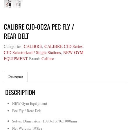
CALIBRE CJD-002A PEC FLY /
REAR DELT
Categories:
CALIBRE
,
CALIBRE CJD Series
,
CJD Selectorized / Single Stations
,
NEW GYM
EQUIPMENT
Brand:
Calibre
Description
DESCRIPTION
NEW Gym Equipment
Pec Fly / Rear Delt
Set-up Dimension: 1080x1370x1990mm
Net Weight
: 198kg