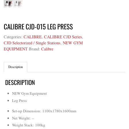
CALIBRE CJD-015 LEG PRESS
Categories:
CALIBRE
,
CALIBRE CJD Series
,
CJD Selectorized / Single Stations
,
NEW GYM
EQUIPMENT
Brand:
Calibre
Description
DESCRIPTION
NEW Gym Equipment
Leg Press
Set-up Dimension: 1100x1780x1600mm
Net Weight
: –
Weight Stack: 100kg