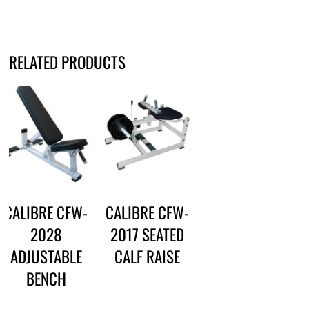
RELATED PRODUCTS
CALIBRE CFW-
CALIBRE CFW-
2028
2017 SEATED
ADJUSTABLE
CALF RAISE
BENCH