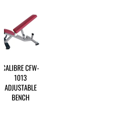
CALIBRE CFW-
1013
ADJUSTABLE
BENCH