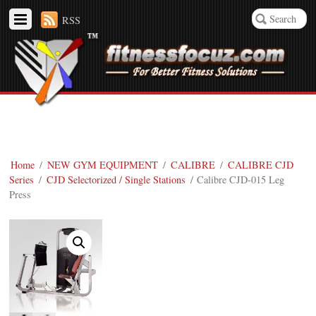
RSS
Home
/
NEW GYM EQUIPMENT
/
CALIBRE
/
CALIBRE CJD
Series
/
CJD Selectorized / Single Stations
/ Calibre CJD-015 Leg
Press