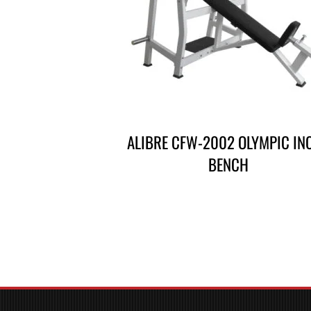
CALIBRE CFW-2002 OLYMPIC IN
BENCH