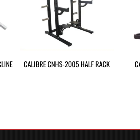
CLINE
CALIBRE CNHS-2005 HALF RACK
C