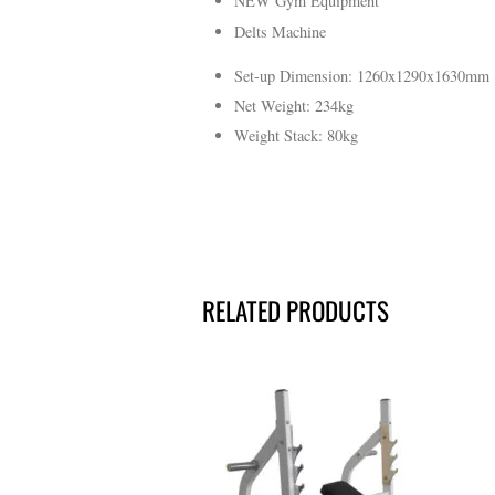
NEW Gym Equipment
Delts Machine
Set-up Dimension: 1260x1290x1630mm
Net Weight
:
234kg
Weight Stack
:
80kg
RELATED PRODUCTS