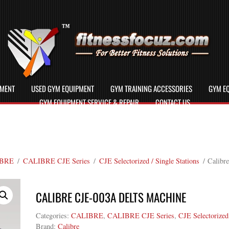
PMENT
USED GYM EQUIPMENT
GYM TRAINING ACCESSORIES
GYM EQ
GYM EQUIPMENT SERVICE & REPAIR
CONTACT US
BRE
/
CALIBRE CJE Series
/
CJE Selectorized / Single Stations
/ Calibr
CALIBRE CJE-003A DELTS MACHINE
Categories:
CALIBRE
,
CALIBRE CJE Series
,
CJE Selectorized 
Brand:
Calibre