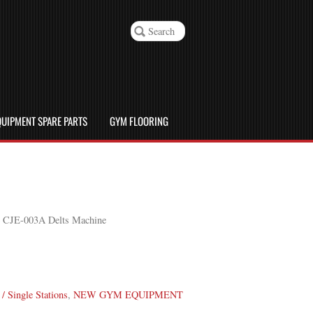
UIPMENT SPARE PARTS
GYM FLOORING
e CJE-003A Delts Machine
/ Single Stations
,
NEW GYM EQUIPMENT