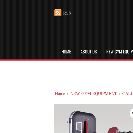
RSS
HOME
ABOUT US
NEW GYM EQUI
Home
/
NEW GYM EQUIPMENT
/
CALI