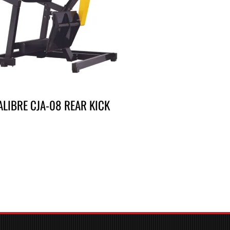
ALIBRE CJA-08 REAR KICK