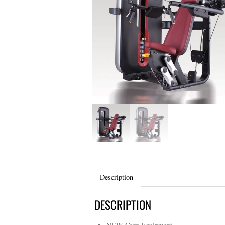
Description
DESCRIPTION