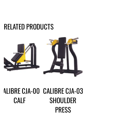
RELATED PRODUCTS
CALIBRE CJA-00
CALIBRE CJA-03
CALF
SHOULDER
PRESS