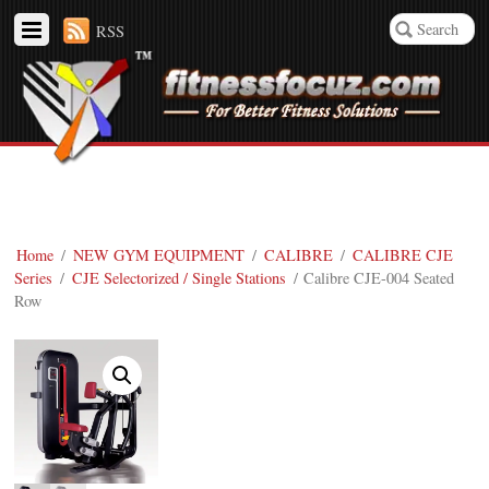
RSS
Home
/
NEW GYM EQUIPMENT
/
CALIBRE
/
CALIBRE CJE
Series
/
CJE Selectorized / Single Stations
/ Calibre CJE-004 Seated
Row