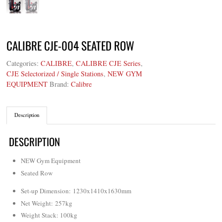
CALIBRE CJE-004 SEATED ROW
Categories:
CALIBRE
,
CALIBRE CJE Series
,
CJE Selectorized / Single Stations
,
NEW GYM
EQUIPMENT
Brand:
Calibre
Description
DESCRIPTION
NEW Gym Equipment
Seated Row
Set-up Dimension: 1230x1410x1630mm
Net Weight
: 257kg
Weight Stack: 100kg