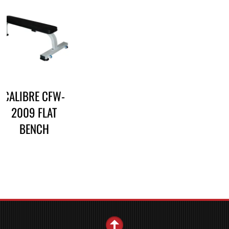
CALIBRE CFW-
2009 FLAT
BENCH