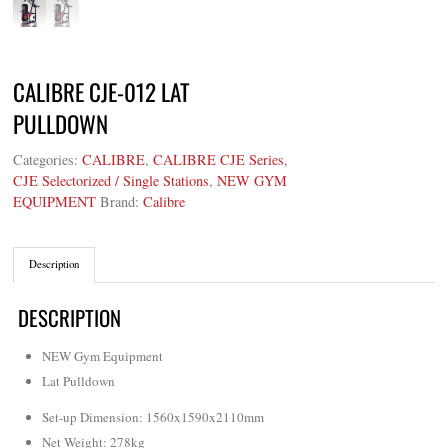
CALIBRE CJE-012 LAT
PULLDOWN
Categories:
CALIBRE
,
CALIBRE CJE Series
,
CJE Selectorized / Single Stations
,
NEW GYM
EQUIPMENT
Brand:
Calibre
Description
DESCRIPTION
NEW Gym Equipment
Lat Pulldown
Set-up Dimension: 1560x1590x2110mm
Net Weight
:
278kg