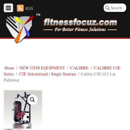
RSS
Home
/
NEW GYM EQUIPMENT
/
CALIBRE
/
CALIBRE CJE
Series
/
CJE Selectorized / Single Stations
/ Calibre CJE-012 Lat
Pulldown