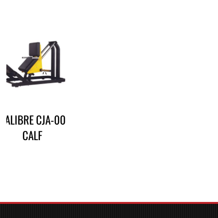
CALIBRE CJA-00
CALF