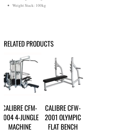
Weight Stack
:
100kg
RELATED PRODUCTS
CALIBRE CFM-
CALIBRE CFW-
1004 4-JUNGLE
2001 OLYMPIC
MACHINE
FLAT BENCH