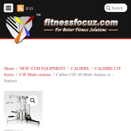
RSS
Home
/
NEW GYM EQUIPMENT
/
CALIBRE
/
CALIBRE CJF
Series
/
CJF Multi-stations
/ Calibre CJF-49 Multi-Station (4 –
Station)