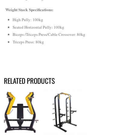
Weight Stack Specifications:
High Pully: 100kg
Seated Horizontal Pully: 100kg
Biceps /Triceps Press/Cable Crossover: 80kg
Triceps Press: 80kg
RELATED PRODUCTS