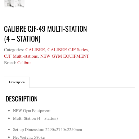
CALIBRE CJF-49 MULTI-STATION
(4 – STATION)
Categories:
CALIBRE
,
CALIBRE CJF Series
,
CJF Multi-stations
,
NEW GYM EQUIPMENT
Brand:
Calibre
Description
DESCRIPTION
NEW Gym Equipment
Multi-Station (4 – Station)
Set-up Dimension: 2290x2740x2250mm
Net Weight
:
580kg