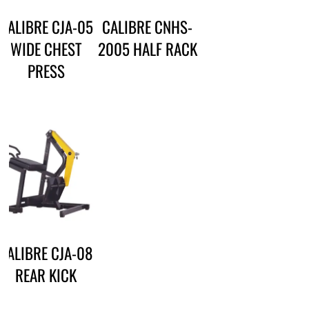
CALIBRE CJA-05
CALIBRE CNHS-
WIDE CHEST
2005 HALF RACK
PRESS
CALIBRE CJA-08
REAR KICK