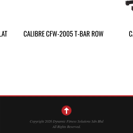
LAT
CALIBRE CFW-2005 T-BAR ROW
C
Copyright 2026 Dynamic Fitness Solutions Sdn Bhd
All Rights Reserved.