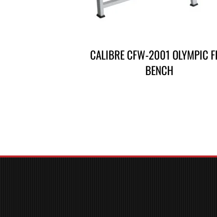
CALIBRE CFW-2001 OLYMPIC F
BENCH