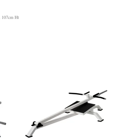
x 107cm Ht