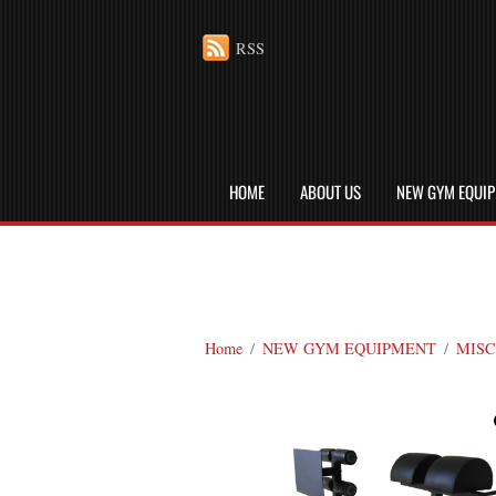
RSS
HOME
ABOUT US
NEW GYM EQUI
Home
/
NEW GYM EQUIPMENT
/
MISC