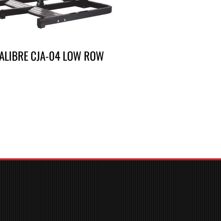
ALIBRE CJA-04 LOW ROW