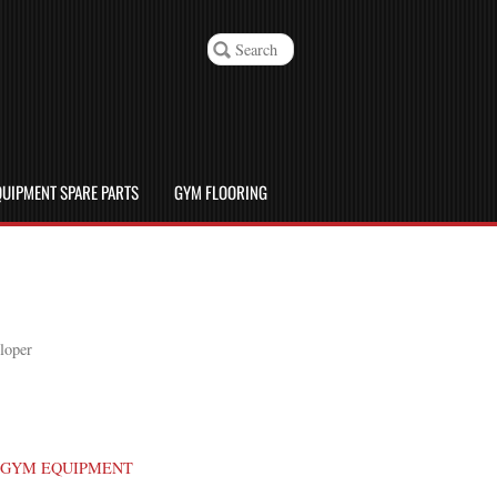
UIPMENT SPARE PARTS
GYM FLOORING
loper
GYM EQUIPMENT