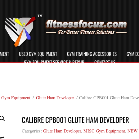
PMENT
USED GYM EQUIPMENT
GYM TRAINING ACCESSORIES
GYM EQ
GYM EQUIPMENT SERVICE & REPAIR
CONTACT US
 Gym Equipment
/
Glute Ham Developer
/ Calibre CPB001 Glute Ham Deve
CALIBRE CPB001 GLUTE HAM DEVELOPER
Categories:
Glute Ham Developer
,
MISC Gym Equipment
,
NEW 