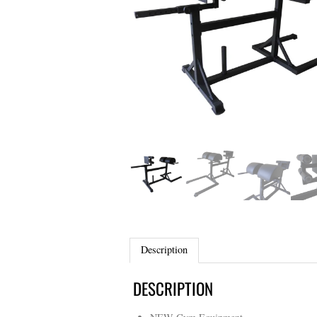
Description
DESCRIPTION