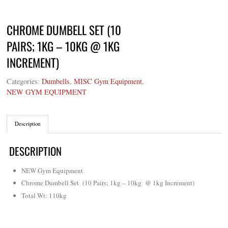
CHROME DUMBELL SET (10
PAIRS; 1KG – 10KG @ 1KG
INCREMENT)
Categories:
Dumbells
,
MISC Gym Equipment
,
NEW GYM EQUIPMENT
Description
DESCRIPTION
NEW Gym Equipment
Chrome Dumbell Set (10 Pairs; 1kg – 10kg @ 1kg Increment)
Total Wt: 110kg