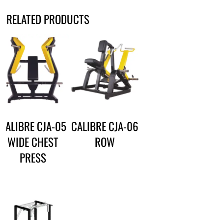
RELATED PRODUCTS
CALIBRE CJA-05
CALIBRE CJA-06
WIDE CHEST
ROW
PRESS