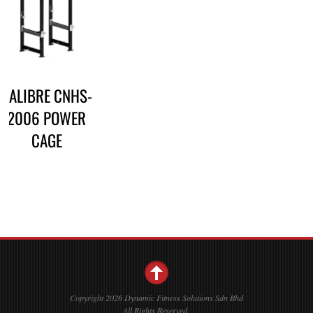
CALIBRE CNHS-
2006 POWER
CAGE
Copyright 2026 Dynamic Fitness Solutions Sdn Bhd
All Rights Reserved.