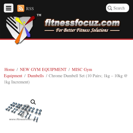
RSS
Home
/
NEW GYM EQUIPMENT
/
MISC Gym
Equipment
/
Dumbells
/ Chrome Dumbell Set (10 Pairs; 1kg – 10kg @
1kg Increment)