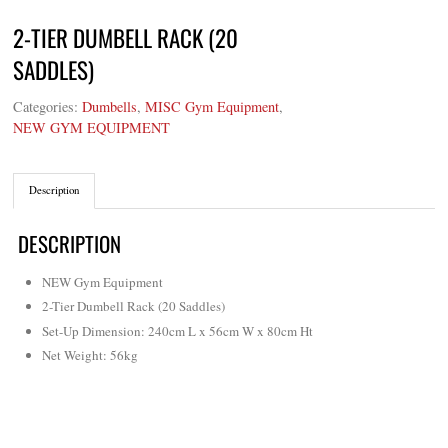
2-TIER DUMBELL RACK (20
SADDLES)
Categories:
Dumbells
,
MISC Gym Equipment
,
NEW GYM EQUIPMENT
Description
DESCRIPTION
NEW Gym Equipment
2-Tier Dumbell Rack (20 Saddles)
Set-Up Dimension: 240cm L x 56cm W x 80cm Ht
Net Weight: 56kg