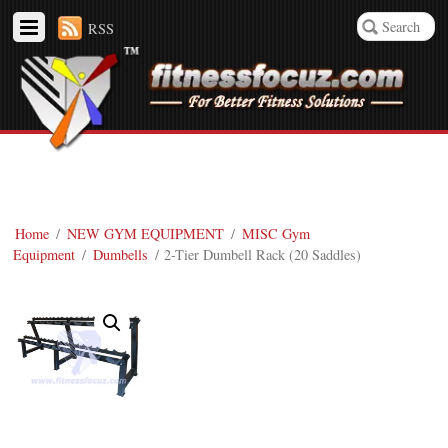
RSS
Home
/
NEW GYM EQUIPMENT
/
MISC Gym
Equipment
/
Dumbells
/ 2-Tier Dumbell Rack (20 Saddles)