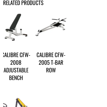
RELATED PRODUCTS
CALIBRE CFW-
CALIBRE CFW-
2008
2005 T-BAR
ADJUSTABLE
ROW
BENCH