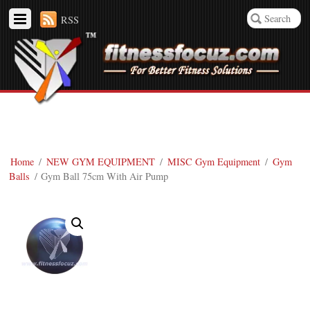
RSS
Home
/
NEW GYM EQUIPMENT
/
MISC Gym Equipment
/
Gym
Balls
/ Gym Ball 75cm With Air Pump