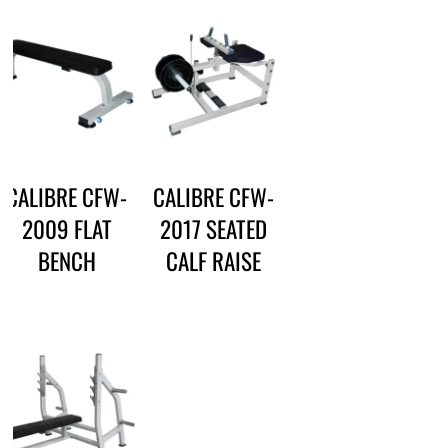
CALIBRE CFW-
CALIBRE CFW-
2009 FLAT
2017 SEATED
BENCH
CALF RAISE