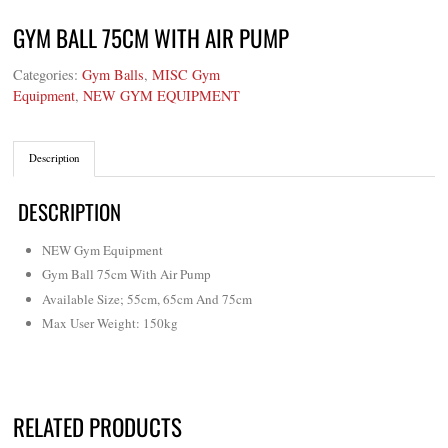
GYM BALL 75CM WITH AIR PUMP
Categories:
Gym Balls
,
MISC Gym
Equipment
,
NEW GYM EQUIPMENT
Description
DESCRIPTION
NEW Gym Equipment
Gym Ball 75cm With Air Pump
Available Size; 55cm, 65cm And 75cm
Max User Weight: 150kg
RELATED PRODUCTS