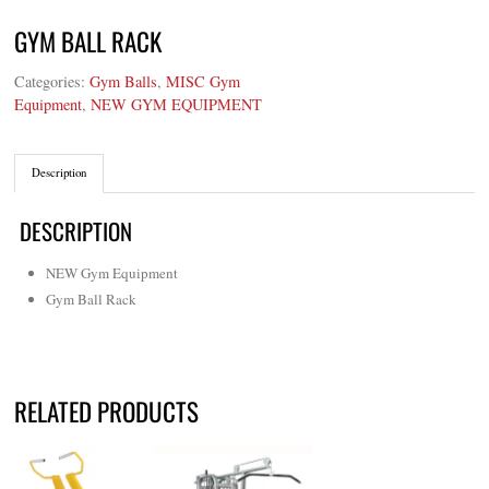
GYM BALL RACK
Categories:
Gym Balls
,
MISC Gym
Equipment
,
NEW GYM EQUIPMENT
Description
DESCRIPTION
NEW Gym Equipment
Gym Ball Rack
RELATED PRODUCTS