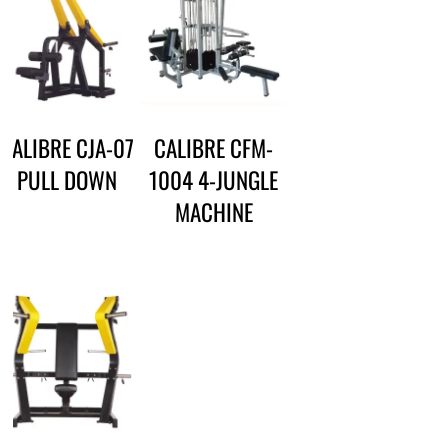
CALIBRE CJA-07
CALIBRE CFM-
PULL DOWN
1004 4-JUNGLE
MACHINE