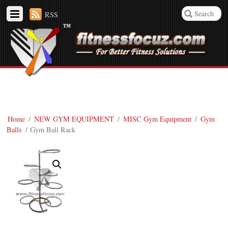
RSS
Home
/
NEW GYM EQUIPMENT
/
MISC Gym Equipment
/
Gym
Balls
/ Gym Ball Rack