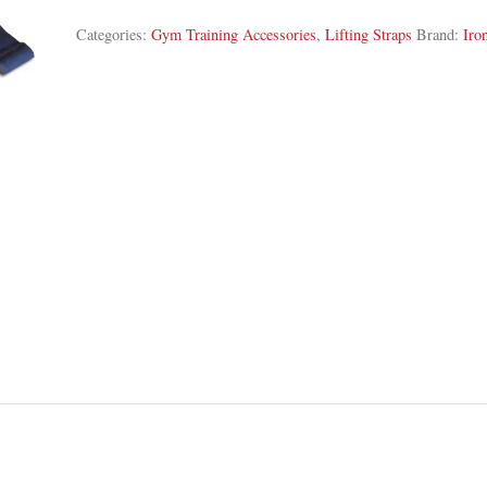
Categories:
Gym Training Accessories
,
Lifting Straps
Brand:
Iro