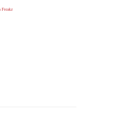
n Freakz