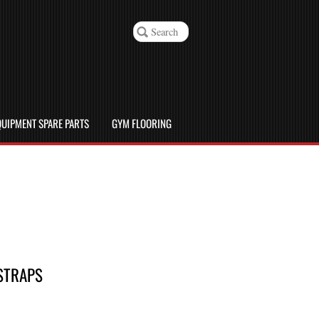
UIPMENT SPARE PARTS
GYM FLOORING
 STRAPS