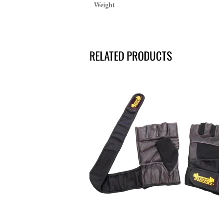
Weight
RELATED PRODUCTS