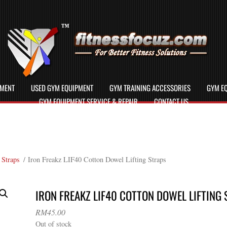
PMENT
USED GYM EQUIPMENT
GYM TRAINING ACCESSORIES
GYM EQ
GYM EQUIPMENT SERVICE & REPAIR
CONTACT US
 Straps
/ Iron Freakz LIF40 Cotton Dowel Lifting Straps
IRON FREAKZ LIF40 COTTON DOWEL LIFTING
RM
45.00
Out of stock