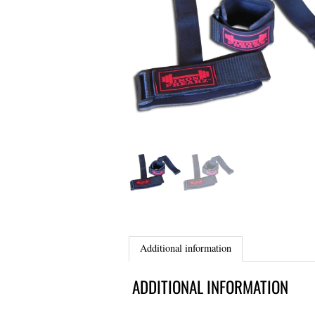
Additional information
ADDITIONAL INFORMATION