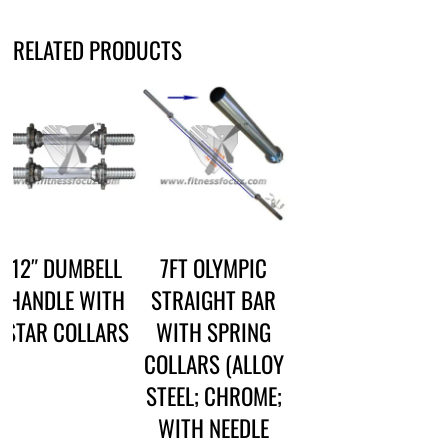
RELATED PRODUCTS
12″ DUMBELL
7FT OLYMPIC
HANDLE WITH
STRAIGHT BAR
STAR COLLARS
WITH SPRING
COLLARS (ALLOY
STEEL; CHROME;
WITH NEEDLE