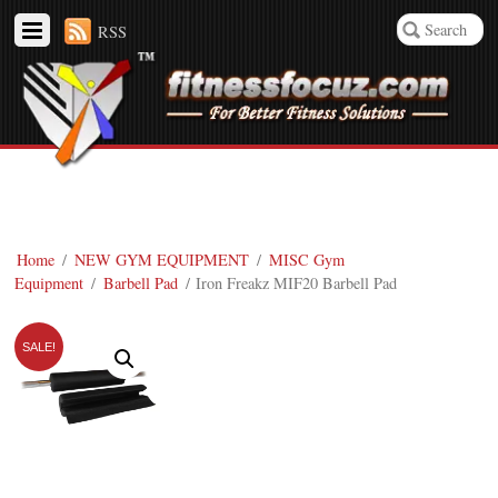
RSS
Home
/
NEW GYM EQUIPMENT
/
MISC Gym
Equipment
/
Barbell Pad
/ Iron Freakz MIF20 Barbell Pad
SALE!