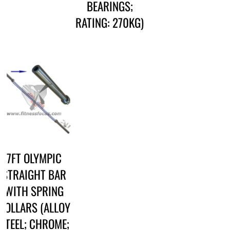
BEARINGS;
RATING: 270KG)
7FT OLYMPIC
STRAIGHT BAR
WITH SPRING
COLLARS (ALLOY
STEEL; CHROME;