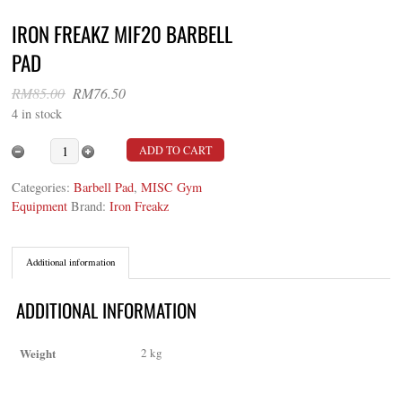
IRON FREAKZ MIF20 BARBELL
PAD
Original
Current
RM
85.00
RM
76.50
price
price
4 in stock
was:
is:
RM85.00.
RM76.50.
Iron Freakz MIF20 Barbell Pad quantity
ADD TO CART
Categories:
Barbell Pad
,
MISC Gym
Equipment
Brand:
Iron Freakz
Additional information
ADDITIONAL INFORMATION
Weight
2 kg