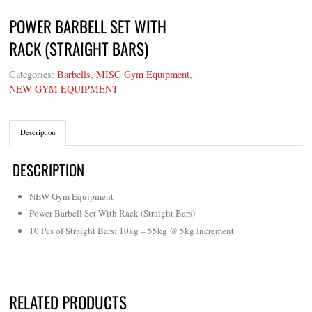
POWER BARBELL SET WITH
RACK (STRAIGHT BARS)
Categories:
Barbells
,
MISC Gym Equipment
,
NEW GYM EQUIPMENT
Description
DESCRIPTION
NEW Gym Equipment
Power Barbell Set With Rack (Straight Bars)
10 Pcs of Straight Bars; 10kg – 55kg @ 5kg Increment
RELATED PRODUCTS