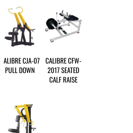
CALIBRE CJA-07
CALIBRE CFW-
PULL DOWN
2017 SEATED
CALF RAISE