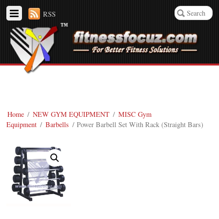
RSS
Home
/
NEW GYM EQUIPMENT
/
MISC Gym
Equipment
/
Barbells
/ Power Barbell Set With Rack (Straight Bars)