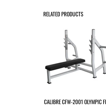
RELATED PRODUCTS
CALIBRE CFW-2001 OLYMPIC F