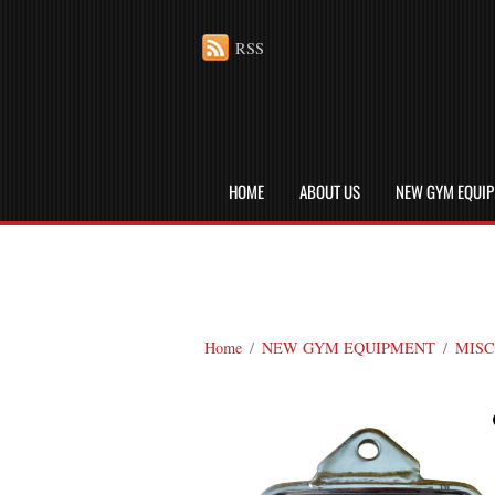
RSS
HOME
ABOUT US
NEW GYM EQUI
Home
/
NEW GYM EQUIPMENT
/
MISC