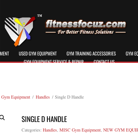
PMENT
USED GYM EQUIPMENT
GYM TRAINING ACCESSORIES
GYM EQ
GYM EQUIPMENT SERVICE & REPAIR
CONTACT US
 Gym Equipment
/
Handles
/ Single D Handle
SINGLE D HANDLE
Categories:
Handles
,
MISC Gym Equipment
,
NEW GYM EQUI