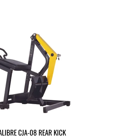
ALIBRE CJA-08 REAR KICK