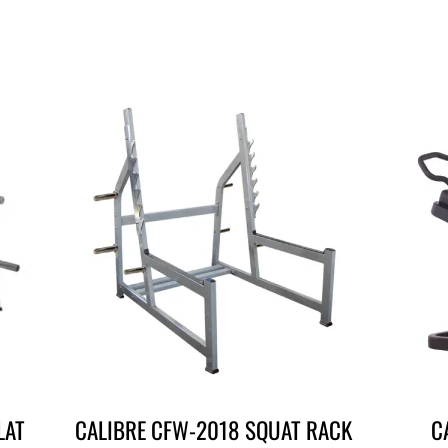
LAT
CALIBRE CFW-2018 SQUAT RACK
C