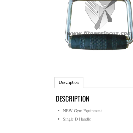
Description
DESCRIPTION
NEW Gym Equipment
Single D Handle