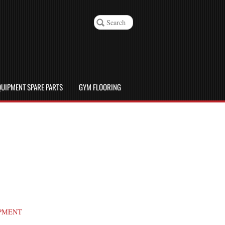
UIPMENT SPARE PARTS
GYM FLOORING
PMENT