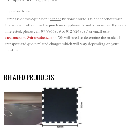
Approx. Wt: 19kg per piece
Important Note:
Purchase of this equipment
cannot
be done online. Do not checkout with
the normal method used to purchase supplements and accessories. If you are
interested, please call
07-7766979 or 012-7249797
or email us at
customercare@fitnessfocuz.com
. We will need to determine the mode of
transport and quote related charges which will vary depending on your
location.
RELATED PRODUCTS