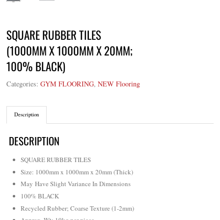
SQUARE RUBBER TILES
(1000MM X 1000MM X 20MM;
100% BLACK)
Categories:
GYM FLOORING
,
NEW Flooring
Description
DESCRIPTION
SQUARE RUBBER TILES
Size: 1000mm x 1000mm x 20mm (Thick)
May Have Slight Variance In Dimensions
100% BLACK
Recycled Rubber; Coarse Texture (1-2mm)