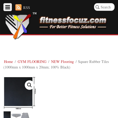
RSS
Home
/
GYM FLOORING
/
NEW Flooring
/ Square Rubber Tiles
(1000mm x 1000mm x 20mm; 100% Black)