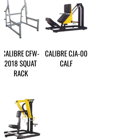
CALIBRE CFW-
CALIBRE CJA-00
2018 SQUAT
CALF
RACK