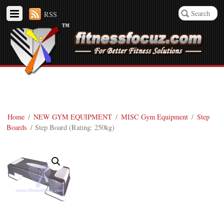
RSS
Home
/
NEW GYM EQUIPMENT
/
MISC Gym Equipment
/
Step
Boards
/ Step Board (Rating: 250kg)