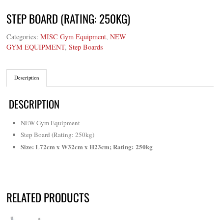
STEP BOARD (RATING: 250KG)
Categories:
MISC Gym Equipment
,
NEW
GYM EQUIPMENT
,
Step Boards
Description
DESCRIPTION
NEW Gym Equipment
Step Board (Rating: 250kg)
Size: L72cm x W32cm x H23cm; Rating: 250kg
RELATED PRODUCTS