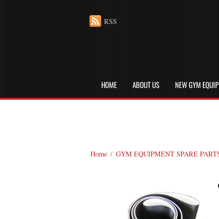
RSS
HOME
ABOUT US
NEW GYM EQUI
Home
/
GYM EQUIPMENT SPARE PART