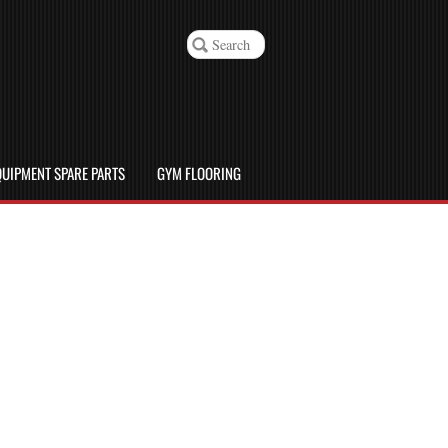
UIPMENT SPARE PARTS
GYM FLOORING