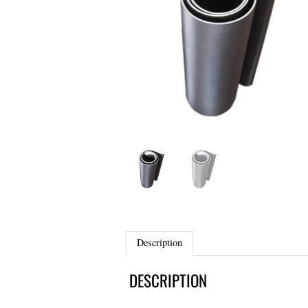
Description
DESCRIPTION