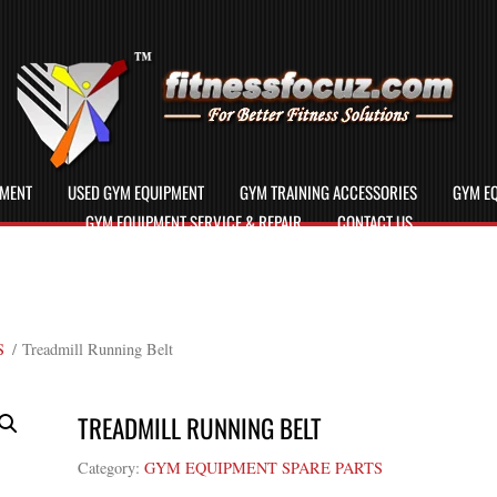
PMENT
USED GYM EQUIPMENT
GYM TRAINING ACCESSORIES
GYM EQ
GYM EQUIPMENT SERVICE & REPAIR
CONTACT US
S
/ Treadmill Running Belt
TREADMILL RUNNING BELT
Category:
GYM EQUIPMENT SPARE PARTS