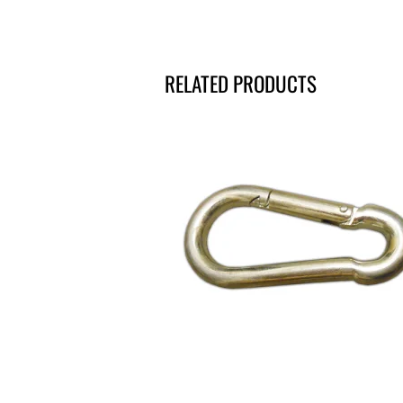
RELATED PRODUCTS