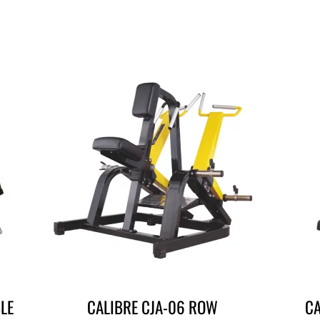
LE
CALIBRE CJA-06 ROW
CA