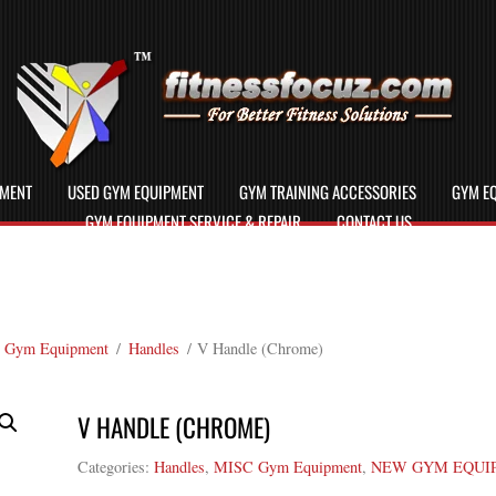
PMENT
USED GYM EQUIPMENT
GYM TRAINING ACCESSORIES
GYM EQ
GYM EQUIPMENT SERVICE & REPAIR
CONTACT US
 Gym Equipment
/
Handles
/ V Handle (Chrome)
V HANDLE (CHROME)
Categories:
Handles
,
MISC Gym Equipment
,
NEW GYM EQUI