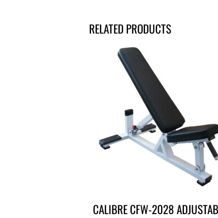
RELATED PRODUCTS
CALIBRE CFW-2028 ADJUSTAB