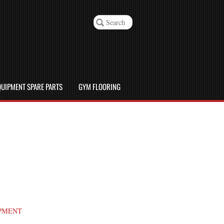
UIPMENT SPARE PARTS
GYM FLOORING
PMENT