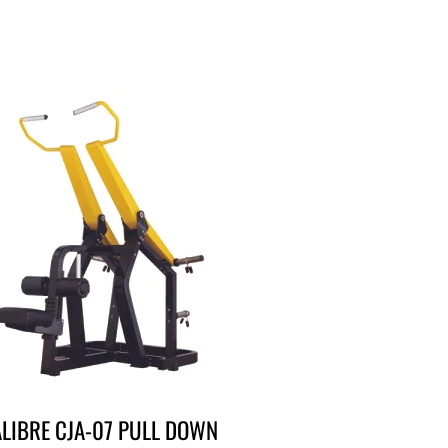
LIBRE CJA-07 PULL DOWN