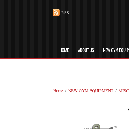
RSS
HOME
ABOUT US
NEW GYM EQUI
Home
/
NEW GYM EQUIPMENT
/
MISC