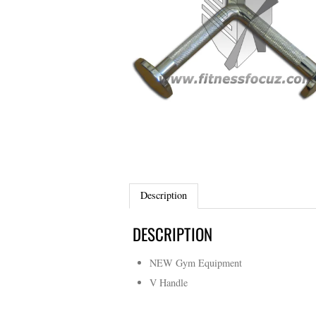
Description
DESCRIPTION
NEW Gym Equipment
V Handle