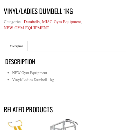
VINYL/LADIES DUMBELL 1KG
Categories:
Dumbells
,
MISC Gym Equipment
,
NEW GYM EQUIPMENT
Description
DESCRIPTION
NEW Gym Equipment
Vinyl/Ladies Dumbell 1kg
RELATED PRODUCTS