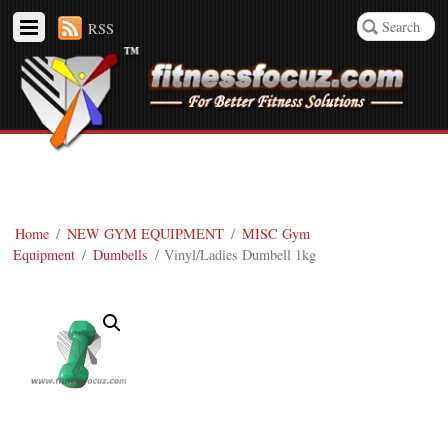
RSS
Home
/
NEW GYM EQUIPMENT
/
MISC Gym
Equipment
/
Dumbells
/ Vinyl/Ladies Dumbell 1kg