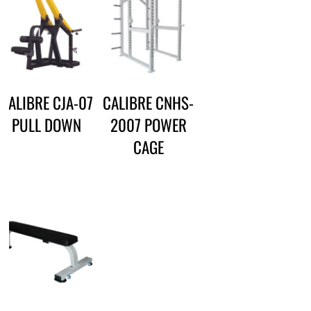
CALIBRE CJA-07
CALIBRE CNHS-
PULL DOWN
2007 POWER
CAGE