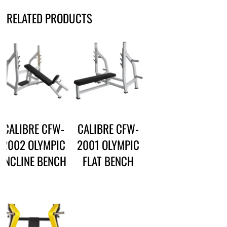
RELATED PRODUCTS
CALIBRE CFW-
CALIBRE CFW-
2002 OLYMPIC
2001 OLYMPIC
INCLINE BENCH
FLAT BENCH