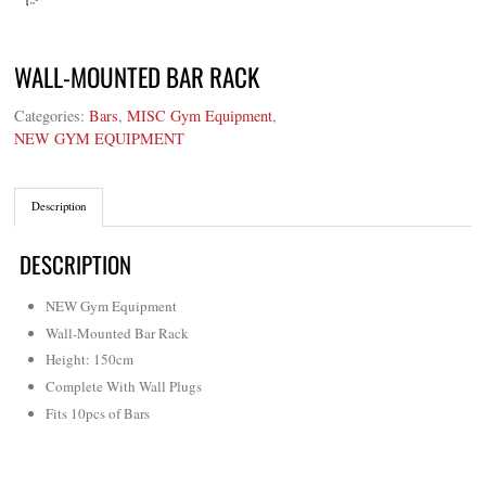
WALL-MOUNTED BAR RACK
Categories:
Bars
,
MISC Gym Equipment
,
NEW GYM EQUIPMENT
Description
DESCRIPTION
NEW Gym Equipment
Wall-Mounted Bar Rack
Height: 150cm
Complete With Wall Plugs
Fits 10pcs of Bars