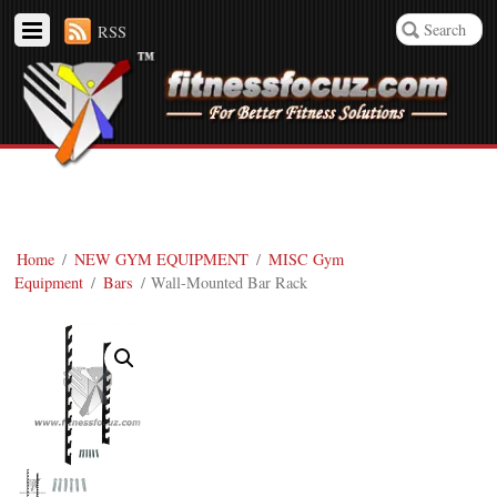
RSS
Home
/
NEW GYM EQUIPMENT
/
MISC Gym
Equipment
/
Bars
/ Wall-Mounted Bar Rack