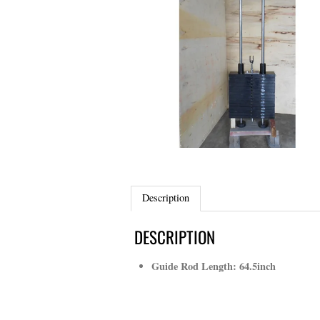
Description
DESCRIPTION
Guide Rod Length: 64.5inch