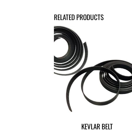
RELATED PRODUCTS
KEVLAR BELT