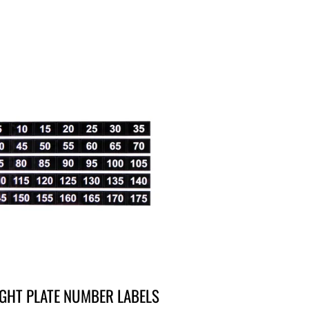
GHT PLATE NUMBER LABELS