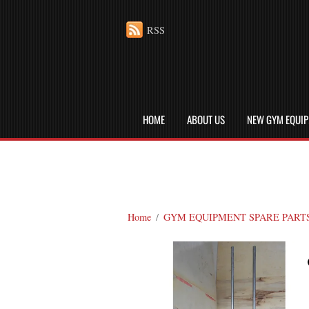
RSS
HOME
ABOUT US
NEW GYM EQUI
Home
/
GYM EQUIPMENT SPARE PART