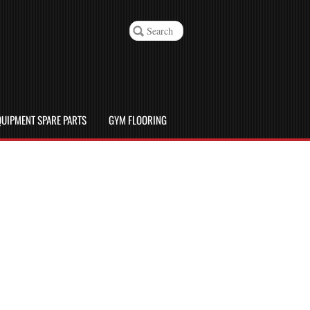
UIPMENT SPARE PARTS
GYM FLOORING