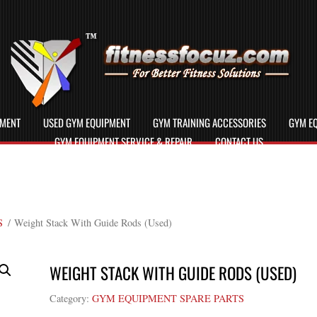
PMENT
USED GYM EQUIPMENT
GYM TRAINING ACCESSORIES
GYM EQ
GYM EQUIPMENT SERVICE & REPAIR
CONTACT US
S
/ Weight Stack With Guide Rods (Used)
WEIGHT STACK WITH GUIDE RODS (USED)
Category:
GYM EQUIPMENT SPARE PARTS