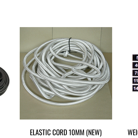
ELASTIC CORD 10MM (NEW)
WEI