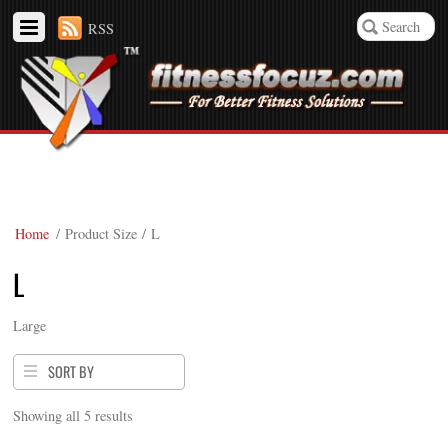
RSS
Home
/ Product Size / L
L
Large
SORT BY
Showing all 5 results