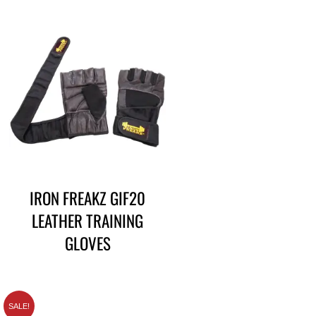
IRON FREAKZ GIF20
LEATHER TRAINING
GLOVES
SALE!