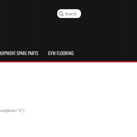
UIPMENT SPARE PARTS
GYM FLOORING
cription=”0″]