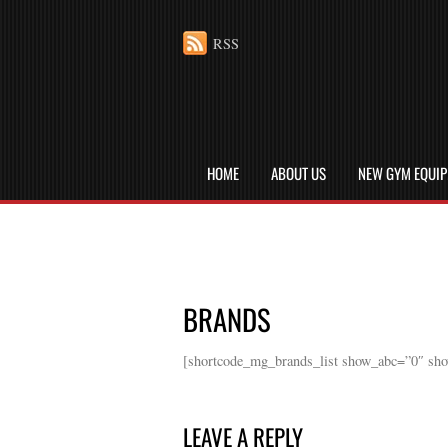
RSS
HOME
ABOUT US
NEW GYM EQUI
BRANDS
[shortcode_mg_brands_list show_abc=”0″ sh
LEAVE A REPLY