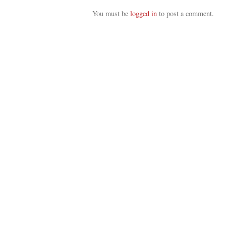
You must be
logged in
to post a comment.