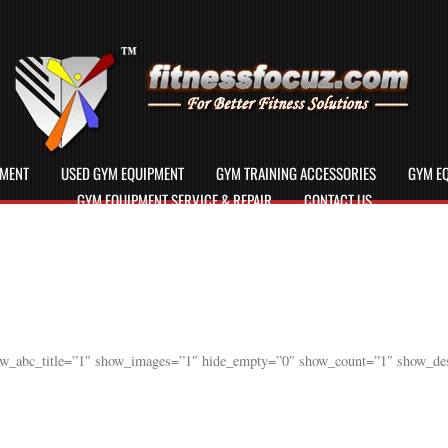
PMENT
USED GYM EQUIPMENT
GYM TRAINING ACCESSORIES
GYM EQ
GYM EQUIPMENT SERVICE & REPAIR
CONTACT US
ow_abc_title=”1″ show_images=”1″ hide_empty=”0″ show_count=”1″ show_des