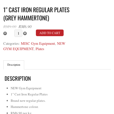
1″ CAST IRON REGULAR PLATES
(GREY HAMMERTONE)
Original
Current
RM
9.00
RM
6.90
price
price
1" Cast Iron Regular Plates (Grey Hammertone) quan
ADD TO CART
was:
is:
RM9.00.
RM6.90.
Categories:
MISC Gym Equipment
,
NEW
GYM EQUIPMENT
,
Plates
Description
DESCRIPTION
NEW Gym Equipment
1″ Cast Iron Regular Plates
Brand new regular plates.
Hammertone colour.
RM6.90 per kg