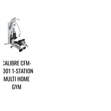
CALIBRE CFM-
3001 1-STATION
MULTI HOME
GYM