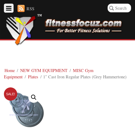
RSS
Home
/
NEW GYM EQUIPMENT
/
MISC Gym
Equipment
/
Plates
/ 1″ Cast Iron Regular Plates (Grey Hammertone)
SALE!