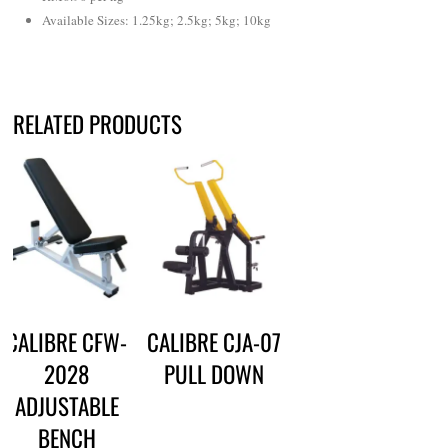
Available Sizes: 1.25kg; 2.5kg; 5kg; 10kg
RELATED PRODUCTS
CALIBRE CFW-
CALIBRE CJA-07
2028
PULL DOWN
ADJUSTABLE
BENCH