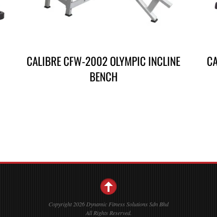
CALIBRE CFW-2002 OLYMPIC INCLINE
CA
BENCH
Copyright 2026 Dynamic Fitness Solutions Sdn Bhd
All Rights Reserved.