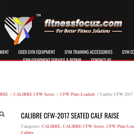
PMENT
USED GYM EQUIPMENT
GYM TRAINING ACCESSORIES
GYM EQ
GYM EQUIPMENT SERVICE & REPAIR
CONTACT US
BRE
/
CALIBRE CFW Series
/
CFW Plate-Loadeds
/ Calibre CFW-2017 S
CALIBRE CFW-2017 SEATED CALF RAISE
Categories:
CALIBRE
,
CALIBRE CFW Series
,
CFW Plate-Loa
Calibre