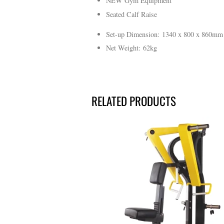
NEW Gym Equipment
Seated Calf Raise
Set-up Dimension: 1340 x 800 x 860mm
Net Weight: 62kg
RELATED PRODUCTS