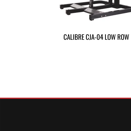
CALIBRE CJA-04 LOW ROW