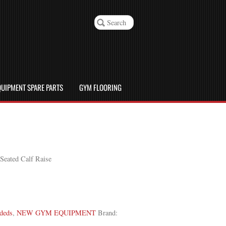
UIPMENT SPARE PARTS
GYM FLOORING
eated Calf Raise
deds
,
NEW GYM EQUIPMENT
Brand: