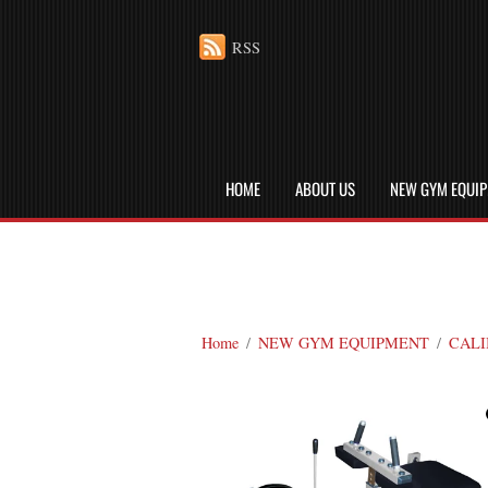
RSS
HOME
ABOUT US
NEW GYM EQUI
Home
/
NEW GYM EQUIPMENT
/
CALI