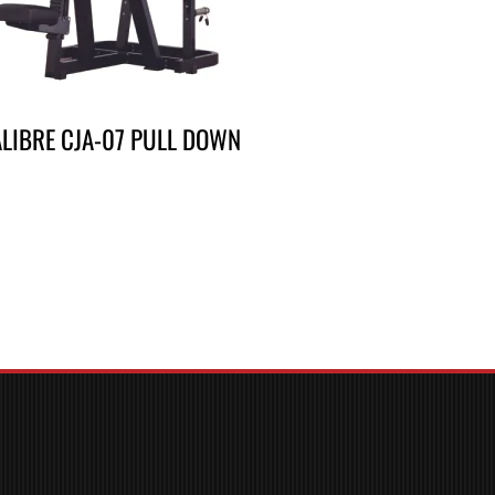
LIBRE CJA-07 PULL DOWN