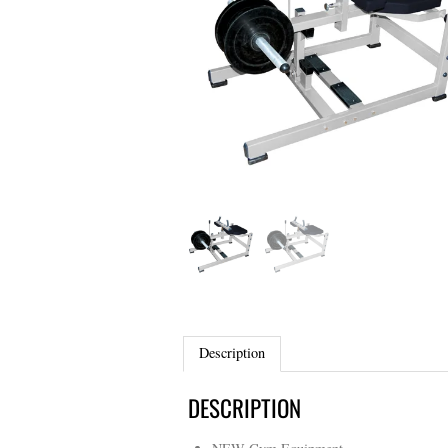
Description
DESCRIPTION