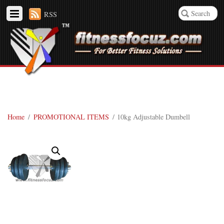
RSS
Home
/
PROMOTIONAL ITEMS
/ 10kg Adjustable Dumbell