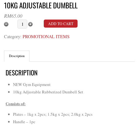
10KG ADJUSTABLE DUMBELL
RM
65.00
10kg Adjustable Dumbell quantity
ADD TO CART
Category:
PROMOTIONAL ITEMS
Description
DESCRIPTION
NEW Gym Equipment
10kg Adjustable Rubberized Dumbell Set
Consists of:
Plates – 1kg x 2pcs; 1.5kg x 2pcs; 2.0kg x 2pcs
Handle – 1pc