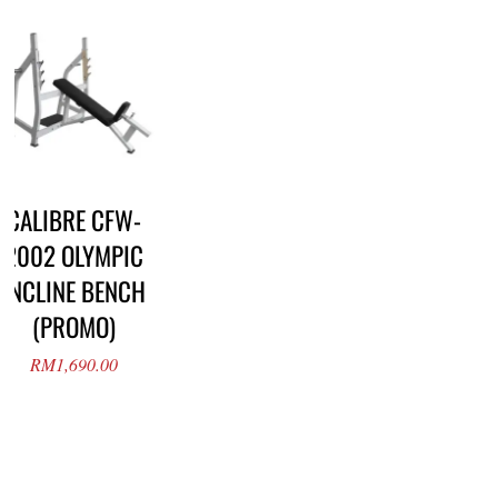
CALIBRE CFW-
2002 OLYMPIC
INCLINE BENCH
(PROMO)
RM
1,690.00