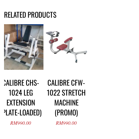
RELATED PRODUCTS
CALIBRE CHS-
CALIBRE CFW-
1024 LEG
1022 STRETCH
EXTENSION
MACHINE
(PLATE-LOADED)
(PROMO)
RM
990.00
RM
990.00