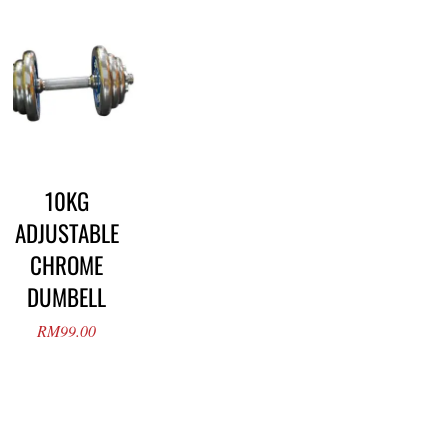
10KG
ADJUSTABLE
CHROME
DUMBELL
RM
99.00