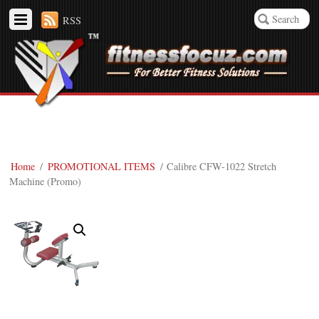
RSS
Home
/
PROMOTIONAL ITEMS
/ Calibre CFW-1022 Stretch
Machine (Promo)