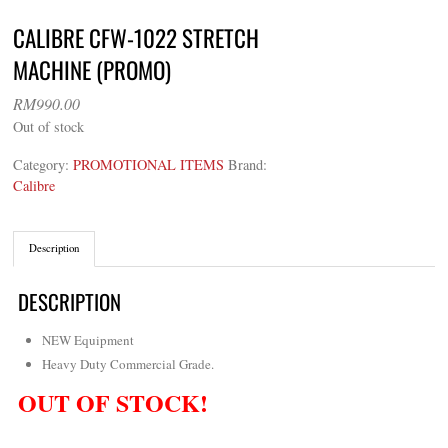
CALIBRE CFW-1022 STRETCH
MACHINE (PROMO)
RM
990.00
Out of stock
Category:
PROMOTIONAL ITEMS
Brand:
Calibre
Description
DESCRIPTION
NEW Equipment
Heavy Duty Commercial Grade.
OUT OF STOCK!