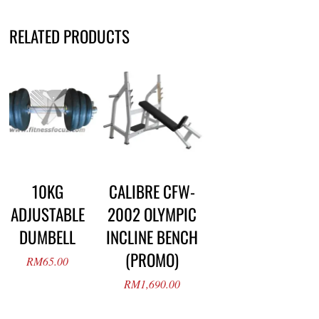
RELATED PRODUCTS
10KG
CALIBRE CFW-
ADJUSTABLE
2002 OLYMPIC
DUMBELL
INCLINE BENCH
(PROMO)
RM
65.00
RM
1,690.00