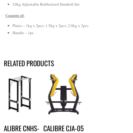
10kg Adjustable Rubberized Dumbell Set
Consists of:
Plates – 1kg x 2pcs; 1.5kg x 2pcs; 2.0kg x 2pcs
Handle – 1pc
RELATED PRODUCTS
CALIBRE CNHS-
CALIBRE CJA-05