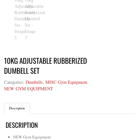
10KG ADJUSTABLE RUBBERIZED
DUMBELL SET
Categories:
Dumbells
,
MISC Gym Equipment
,
NEW GYM EQUIPMENT
Description
DESCRIPTION
NEW Gym Equipment