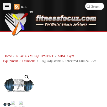
RSS
Home
/
NEW GYM EQUIPMENT
/
MISC Gym
Equipment
/
Dumbells
/ 10kg Adjustable Rubberized Dumbell Set