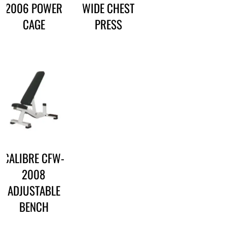
2006 POWER
WIDE CHEST
CAGE
PRESS
CALIBRE CFW-
2008
ADJUSTABLE
BENCH