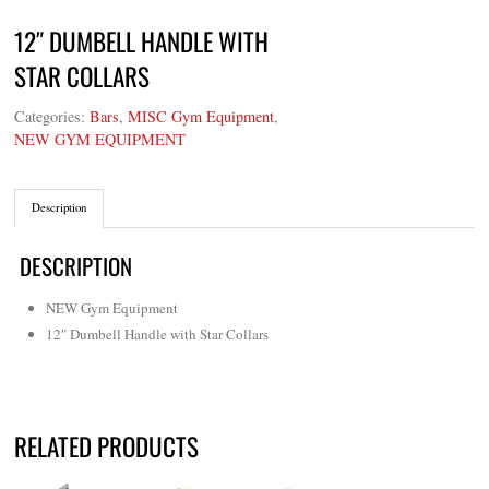
12″ DUMBELL HANDLE WITH
STAR COLLARS
Categories:
Bars
,
MISC Gym Equipment
,
NEW GYM EQUIPMENT
Description
DESCRIPTION
NEW Gym Equipment
12″ Dumbell Handle with Star Collars
RELATED PRODUCTS