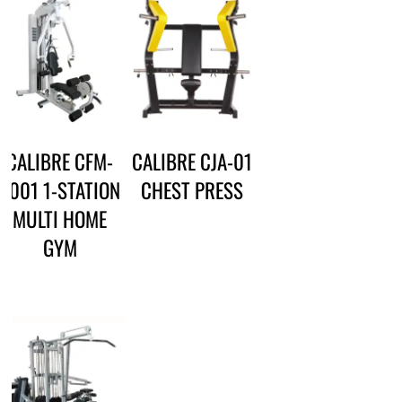
CALIBRE CFM-
CALIBRE CJA-01
3001 1-STATION
CHEST PRESS
MULTI HOME
GYM