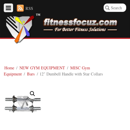
RSS
Home
/
NEW GYM EQUIPMENT
/
MISC Gym
Equipment
/
Bars
/ 12″ Dumbell Handle with Star Collars