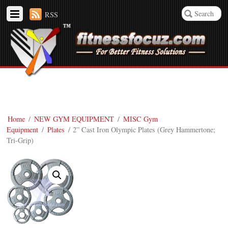
RSS
Home
/
NEW GYM EQUIPMENT
/
MISC Gym
Equipment
/
Plates
/ 2” Cast Iron Olympic Plates (Grey Hammertone;
Tri-Grip)