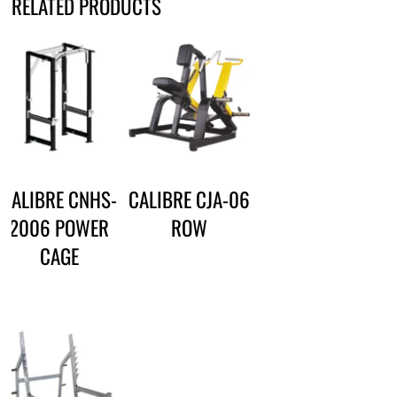
RELATED PRODUCTS
CALIBRE CNHS-
CALIBRE CJA-06
2006 POWER
ROW
CAGE