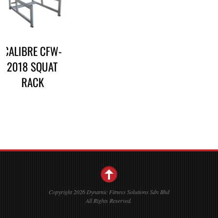
CALIBRE CFW-
2018 SQUAT
RACK
Copyright 2026 Dynamic Fitness Solutions Sdn Bhd
All Rights Reserved.