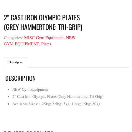
2” CAST IRON OLYMPIC PLATES
(GREY HAMMERTONE; TRI-GRIP)
Categories:
MISC Gym Equipment
,
NEW
GYM EQUIPMENT
,
Plates
Description
DESCRIPTION
NEW Gym Equipment
2” Cast Iron Olympic Plates (Grey Hammertone; Tri-Grip)
Available Sizes: 1.25kg; 2.5kg; 5kg; 10kg; 15kg; 20kg