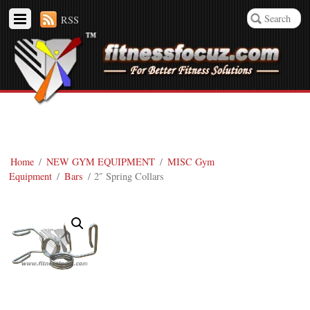
RSS
Home
/
NEW GYM EQUIPMENT
/
MISC Gym
Equipment
/
Bars
/ 2″ Spring Collars