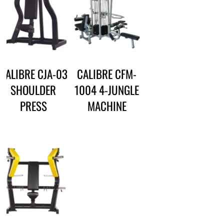
CALIBRE CJA-03
CALIBRE CFM-
SHOULDER
1004 4-JUNGLE
PRESS
MACHINE