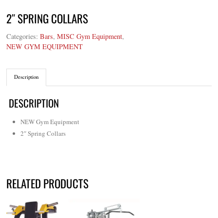
2″ SPRING COLLARS
Categories:
Bars
,
MISC Gym Equipment
,
NEW GYM EQUIPMENT
Description
DESCRIPTION
NEW Gym Equipment
2″ Spring Collars
RELATED PRODUCTS