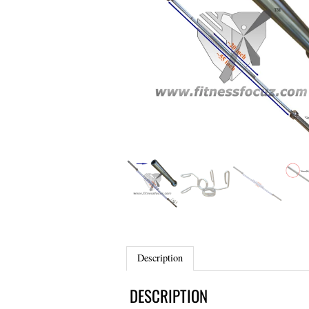
Description
DESCRIPTION