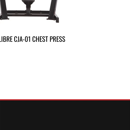
LIBRE CJA-01 CHEST PRESS