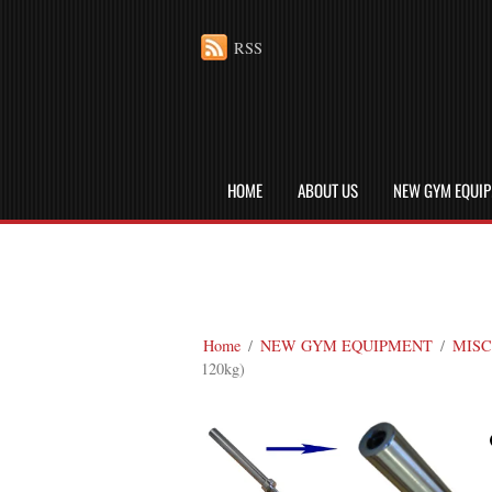
RSS
HOME
ABOUT US
NEW GYM EQUI
Home
/
NEW GYM EQUIPMENT
/
MISC
120kg)