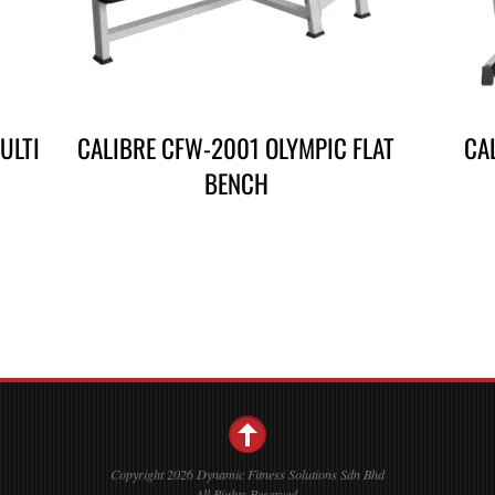
ULTI
CALIBRE CFW-2001 OLYMPIC FLAT
CA
BENCH
Copyright 2026 Dynamic Fitness Solutions Sdn Bhd
All Rights Reserved.