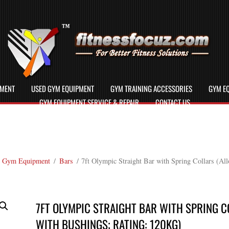
PMENT
USED GYM EQUIPMENT
GYM TRAINING ACCESSORIES
GYM EQ
GYM EQUIPMENT SERVICE & REPAIR
CONTACT US
 Gym Equipment
/
Bars
/ 7ft Olympic Straight Bar with Spring Collars (Al
7FT OLYMPIC STRAIGHT BAR WITH SPRING C
WITH BUSHINGS; RATING: 120KG)