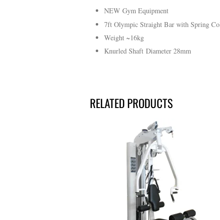
NEW Gym Equipment
7ft Olympic Straight Bar with Spring Co
Weight ~16kg
Knurled Shaft Diameter 28mm
RELATED PRODUCTS