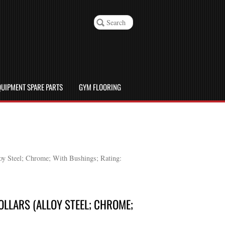
UIPMENT SPARE PARTS
GYM FLOORING
loy Steel; Chrome; With Bushings; Rating:
OLLARS (ALLOY STEEL; CHROME;