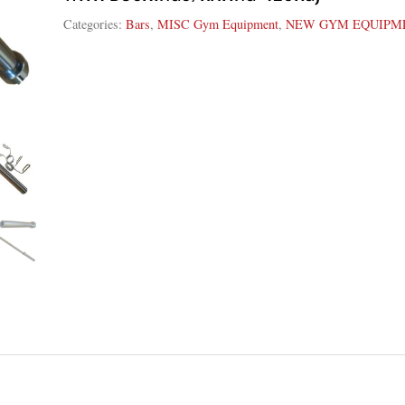
Categories:
Bars
,
MISC Gym Equipment
,
NEW GYM EQUIPM