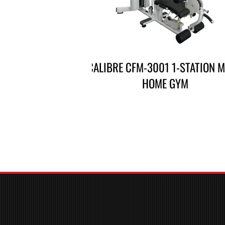
CALIBRE CFM-3001 1-STATION M
HOME GYM