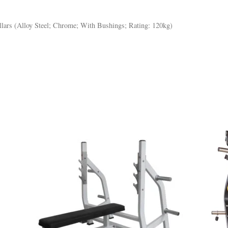
llars (Alloy Steel; Chrome; With Bushings; Rating: 120kg)