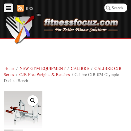
RSS
Home
/
NEW GYM EQUIPMENT
/
CALIBRE
/
CALIBRE CJB
Series
/
CJB Free Weights & Benches
/ Calibre CJB-024 Olympic
Decline Bench