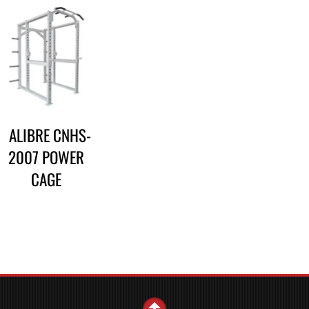
CALIBRE CNHS-
2007 POWER
CAGE