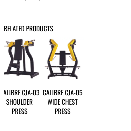
RELATED PRODUCTS
CALIBRE CJA-03
CALIBRE CJA-05
SHOULDER
WIDE CHEST
PRESS
PRESS