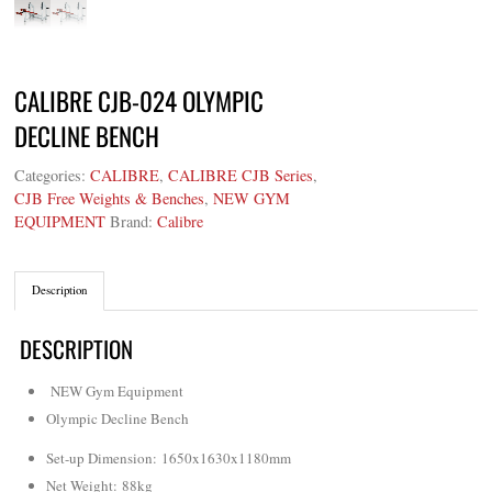
CALIBRE CJB-024 OLYMPIC
DECLINE BENCH
Categories:
CALIBRE
,
CALIBRE CJB Series
,
CJB Free Weights & Benches
,
NEW GYM
EQUIPMENT
Brand:
Calibre
Description
DESCRIPTION
NEW Gym Equipment
Olympic Decline Bench
Set-up Dimension: 1650x1630x1180mm
Net Weight
: 88kg