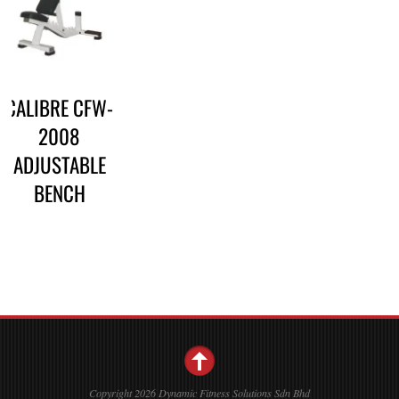
CALIBRE CFW-
2008
ADJUSTABLE
BENCH
Copyright 2026 Dynamic Fitness Solutions Sdn Bhd