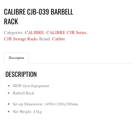
CALIBRE CJB-039 BARBELL
RACK
Categories:
CALIBRE
,
CALIBRE CJB Series
,
CJB Storage Racks
Brand:
Calibre
Description
DESCRIPTION
NEW Gym Equipment
Barbell Rack
Set-up Dimension: 1490x1200x200mm
Net Weight: 43kg