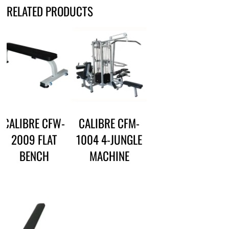
RELATED PRODUCTS
CALIBRE CFW-
CALIBRE CFM-
2009 FLAT
1004 4-JUNGLE
BENCH
MACHINE