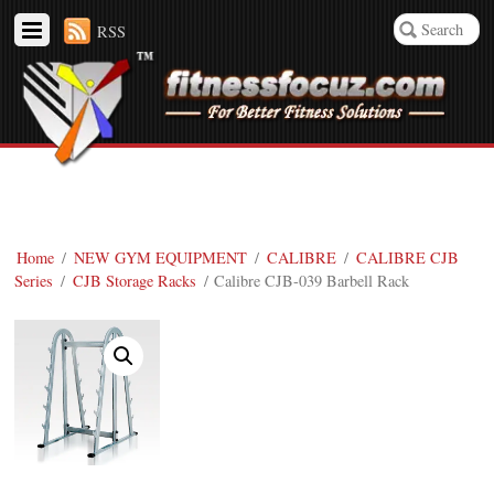
RSS
Home
/
NEW GYM EQUIPMENT
/
CALIBRE
/
CALIBRE CJB
Series
/
CJB Storage Racks
/ Calibre CJB-039 Barbell Rack